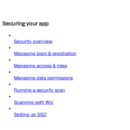
Securing your app
Security overview
Managing login & registration
Managing access & roles
Managing data permissions
Running a security scan
Scanning with Wiz
Setting up SSO