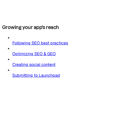
Growing your app's reach
Following SEO best practices
Optimizing SEO & GEO
Creating social content
Submitting to Launchpad