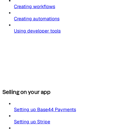
Creating workflows
Creating automations
Using developer tools
Selling on your app
Setting up Base44 Payments
Setting up Stripe