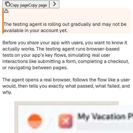
Copy page
Copy page
The testing agent is rolling out gradually and may not be
available in your account yet.
Before you share your app with users, you want to know it
actually works. The testing agent runs browser-based
tests on your app’s key flows, simulating real user
interactions like submitting a form, completing a checkout,
or navigating between pages.
The agent opens a real browser, follows the flow like a user
would, then tells you exactly what passed, what failed, and
why.