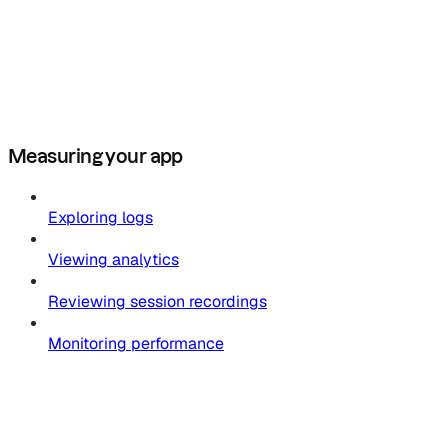
Measuring your app
Exploring logs
Viewing analytics
Reviewing session recordings
Monitoring performance