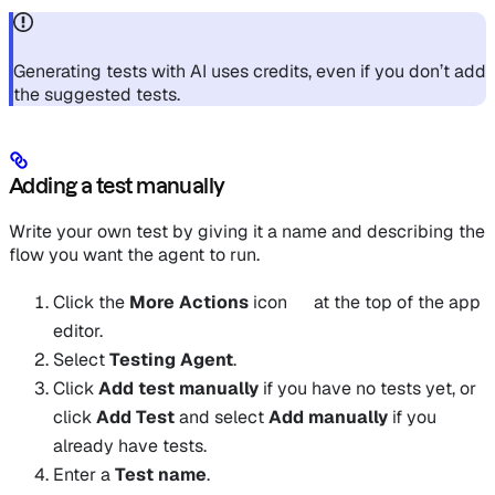
Generating tests with AI uses credits, even if you don’t add
the suggested tests.
Adding a test manually
Write your own test by giving it a name and describing the
flow you want the agent to run.
Click the
More Actions
icon
at the top of the app
editor.
Select
Testing Agent
.
Click
Add test manually
if you have no tests yet, or
click
Add Test
and select
Add manually
if you
already have tests.
Enter a
Test name
.