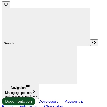
Search...
Navigation
Managing app data
Testing your app's flows
Documentation
Developers
Account &
Billing
Enterprise
Changelog