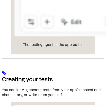
The testing agent in the app editor
Creating your tests
You can let AI generate tests from your app’s context and
chat history, or write them yourself.