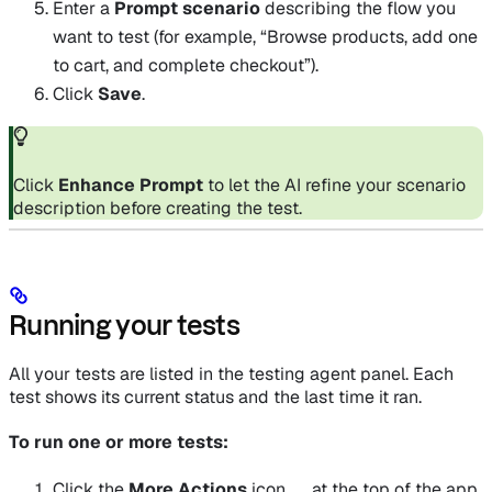
Enter a
Prompt scenario
describing the flow you
want to test (for example, “Browse products, add one
to cart, and complete checkout”).
Click
Save
.
Click
Enhance Prompt
to let the AI refine your scenario
description before creating the test.
Running your tests
All your tests are listed in the testing agent panel. Each
test shows its current status and the last time it ran.
To run one or more tests:
Click the
More Actions
icon
at the top of the app