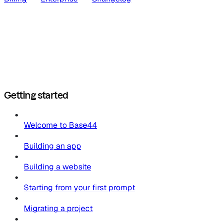
Getting started
Welcome to Base44
Building an app
Building a website
Starting from your first prompt
Migrating a project