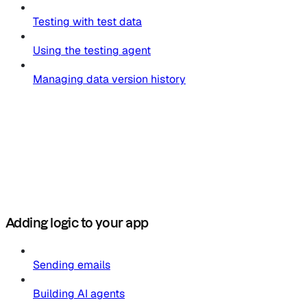
Testing with test data
Using the testing agent
Managing data version history
Adding logic to your app
Sending emails
Building AI agents