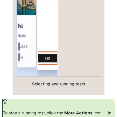
Selecting and running tests
To stop a running test, click the
More Actions
icon
in