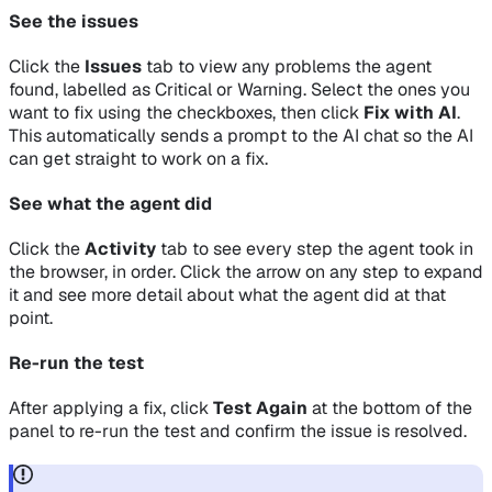
See the issues
Click the
Issues
tab to view any problems the agent
found, labelled as Critical or Warning. Select the ones you
want to fix using the checkboxes, then click
Fix with AI
.
This automatically sends a prompt to the AI chat so the AI
can get straight to work on a fix.
See what the agent did
Click the
Activity
tab to see every step the agent took in
the browser, in order. Click the arrow on any step to expand
it and see more detail about what the agent did at that
point.
Re-run the test
After applying a fix, click
Test Again
at the bottom of the
panel to re-run the test and confirm the issue is resolved.