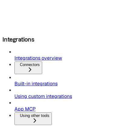
Integrations
Integrations overview
Connectors
Built-in integrations
Using custom integrations
App MCP
Using other tools