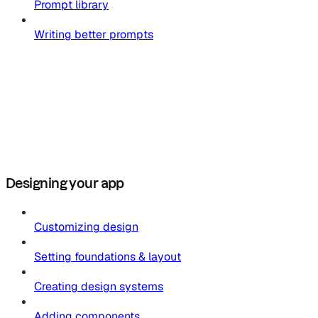
Prompt library
Writing better prompts
Designing your app
Customizing design
Setting foundations & layout
Creating design systems
Adding components