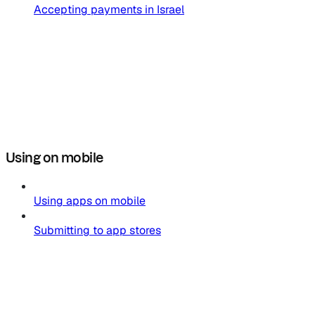
Accepting payments in Israel
Using on mobile
Using apps on mobile
Submitting to app stores