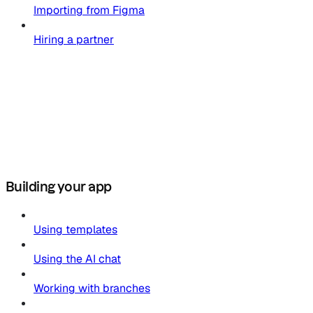
Importing from Figma
Hiring a partner
Building your app
Using templates
Using the AI chat
Working with branches