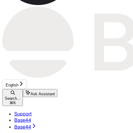
English
Ask Assistant
Search...
⌘
K
Support
Base44
Base44