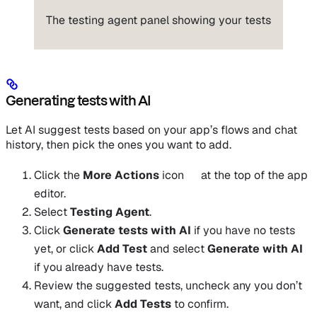
The testing agent panel showing your tests
Generating tests with AI
Let AI suggest tests based on your app’s flows and chat
history, then pick the ones you want to add.
Click the
More Actions
icon
at the top of the app
editor.
Select
Testing Agent
.
Click
Generate tests with AI
if you have no tests
yet, or click
Add Test
and select
Generate with AI
if you already have tests.
Review the suggested tests, uncheck any you don’t
want, and click
Add Tests
to confirm.