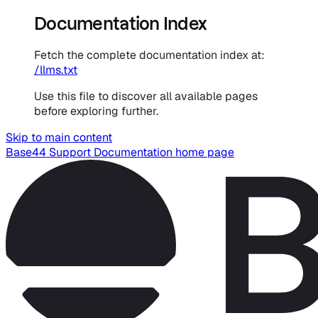
Documentation Index
Fetch the complete documentation index at:
/llms.txt
Use this file to discover all available pages
before exploring further.
Skip to main content
Base44 Support Documentation
home page