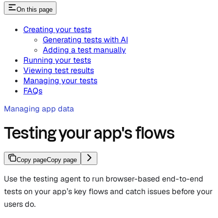
On this page
Creating your tests
Generating tests with AI
Adding a test manually
Running your tests
Viewing test results
Managing your tests
FAQs
Managing app data
Testing your app's flows
Copy page
Copy page
Use the testing agent to run browser-based end-to-end
tests on your app’s key flows and catch issues before your
users do.