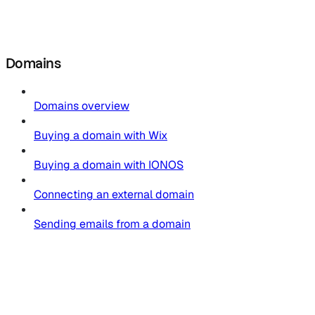
Domains
Domains overview
Buying a domain with Wix
Buying a domain with IONOS
Connecting an external domain
Sending emails from a domain