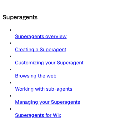
Superagents
Superagents overview
Creating a Superagent
Customizing your Superagent
Browsing the web
Working with sub-agents
Managing your Superagents
Superagents for Wix