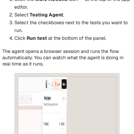
editor.
Select
Testing Agent
.
Select the checkboxes next to the tests you want to
run.
Click
Run test
at the bottom of the panel.
The agent opens a browser session and runs the flow
automatically. You can watch what the agent is doing in
real time as it runs.