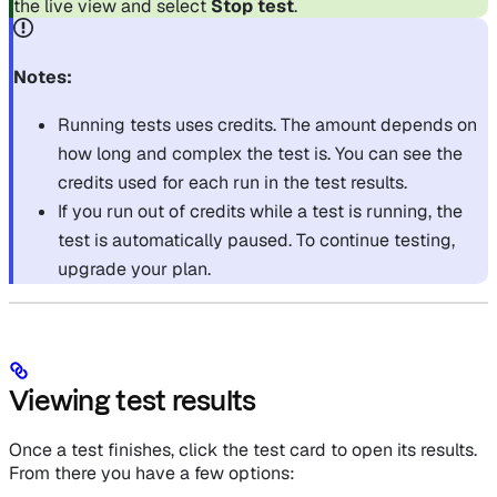
the live view and select
Stop test
.
Notes:
Running tests uses credits. The amount depends on
how long and complex the test is. You can see the
credits used for each run in the test results.
If you run out of credits while a test is running, the
test is automatically paused. To continue testing,
upgrade your plan.
Viewing test results
Once a test finishes, click the test card to open its results.
From there you have a few options: