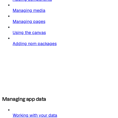
Managing media
Managing pages
Using the canvas
Adding npm packages
Managing app data
Working with your data