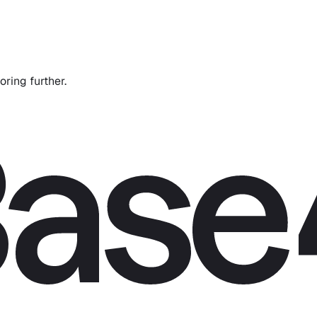
oring further.