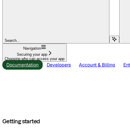
Search...
Navigation
Securing your app
Choosing who can access your app
Documentation
Developers
Account & Billing
Ent
Getting started