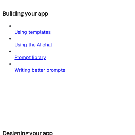
Building your app
Using templates
Using the AI chat
Prompt library
Writing better prompts
Designing your app