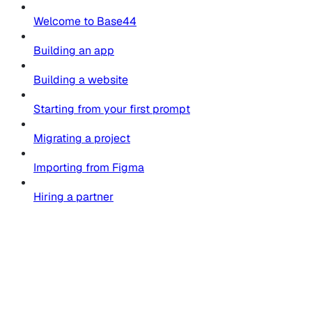
Welcome to Base44
Building an app
Building a website
Starting from your first prompt
Migrating a project
Importing from Figma
Hiring a partner