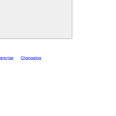
erprise
Changelog