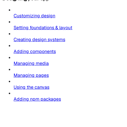
Customizing design
Setting foundations & layout
Creating design systems
Adding components
Managing media
Managing pages
Using the canvas
Adding npm packages