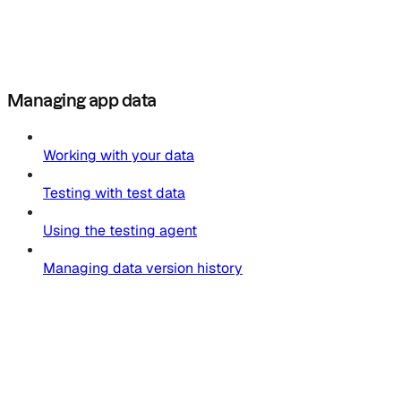
Managing app data
Working with your data
Testing with test data
Using the testing agent
Managing data version history