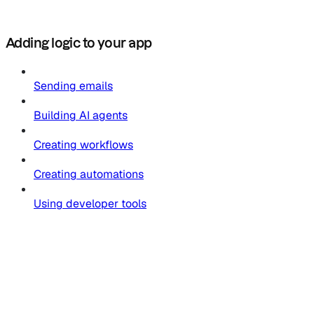
Adding logic to your app
Sending emails
Building AI agents
Creating workflows
Creating automations
Using developer tools