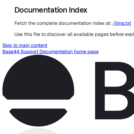
Documentation Index
Fetch the complete documentation index at:
/llms.txt
Use this file to discover all available pages before expl
Skip to main content
Base44 Support Documentation
home page