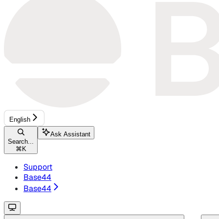
English
Ask Assistant
Search...
⌘
K
Support
Base44
Base44