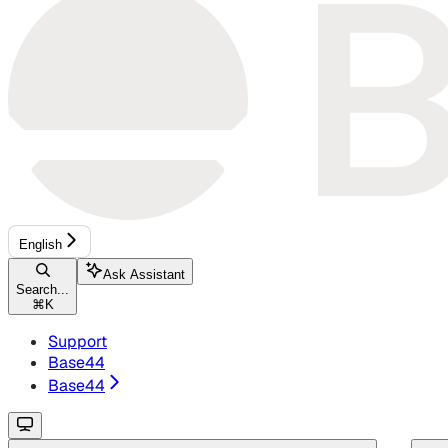
English
Ask Assistant
Search...
⌘
K
Support
Base44
Base44