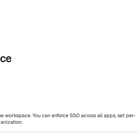
ace
e workspace. You can enforce SSO across all apps, set per-
ganization.