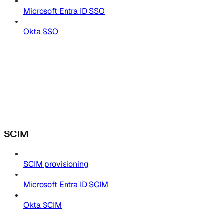
Microsoft Entra ID SSO
Okta SSO
SCIM
SCIM provisioning
Microsoft Entra ID SCIM
Okta SCIM