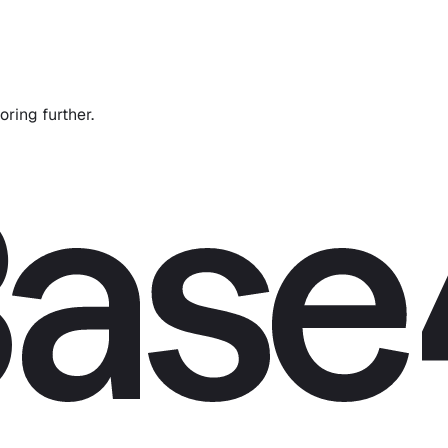
oring further.