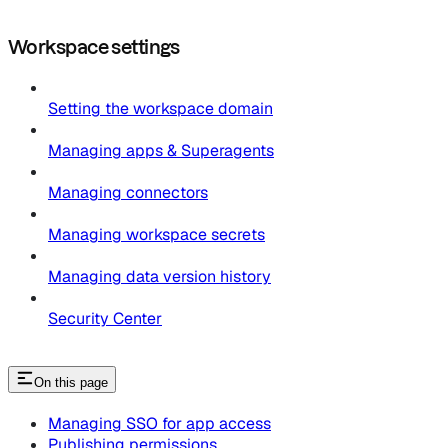
Workspace settings
Setting the workspace domain
Managing apps & Superagents
Managing connectors
Managing workspace secrets
Managing data version history
Security Center
On this page
Managing SSO for app access
Publishing permissions