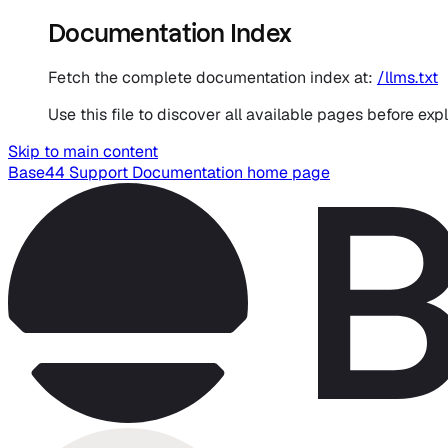
Documentation Index
Fetch the complete documentation index at:
/llms.txt
Use this file to discover all available pages before expl
Skip to main content
Base44 Support Documentation
home page