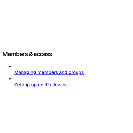
Members & access
Managing members and groups
Setting up an IP allowlist