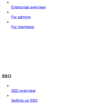
Enterprise overview
For admins
For members
SSO
SSO overview
Setting up SSO