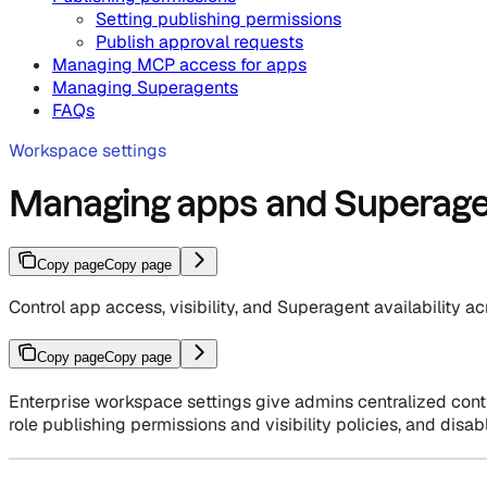
Setting publishing permissions
Publish approval requests
Managing MCP access for apps
Managing Superagents
FAQs
Workspace settings
Managing apps and Superagen
Copy page
Copy page
Control app access, visibility, and Superagent availability 
Copy page
Copy page
Enterprise workspace settings give admins centralized cont
role publishing permissions and visibility policies, and disab