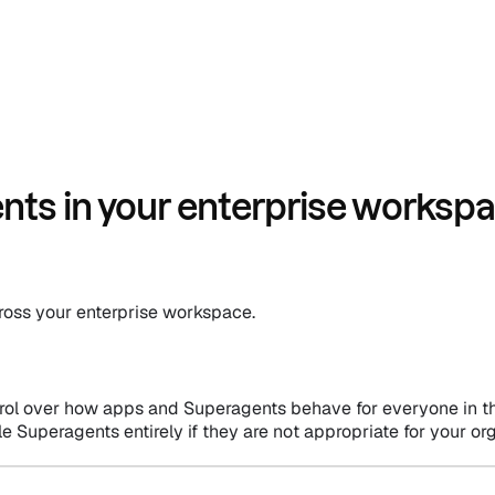
ts in your enterprise worksp
across your enterprise workspace.
rol over how apps and Superagents behave for everyone in th
le Superagents entirely if they are not appropriate for your or