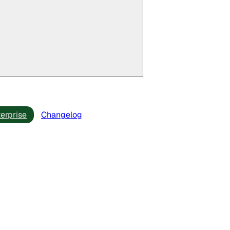
erprise
Changelog