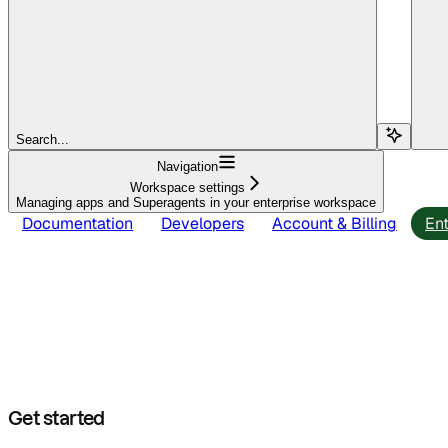
Search...
Navigation
Workspace settings
Managing apps and Superagents in your enterprise workspace
Documentation
Developers
Account & Billing
Ent
Get started