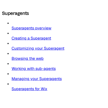
Superagents
Superagents overview
Creating a Superagent
Customizing your Superagent
Browsing the web
Working with sub-agents
Managing your Superagents
Superagents for Wix