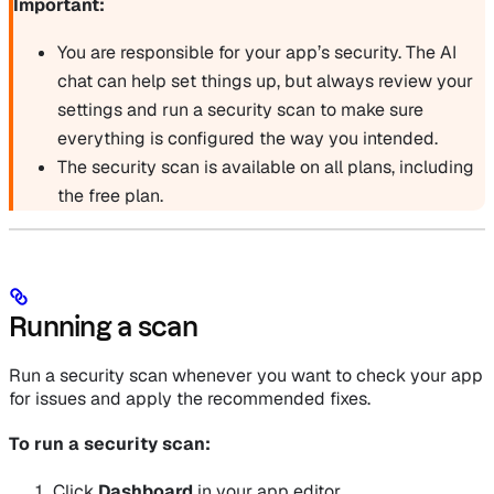
Important:
You are responsible for your app’s security. The AI
chat can help set things up, but always review your
settings and run a security scan to make sure
everything is configured the way you intended.
The security scan is available on all plans, including
the free plan.
Running a scan
Run a security scan whenever you want to check your app
for issues and apply the recommended fixes.
To run a security scan:
Click
Dashboard
in your app editor.