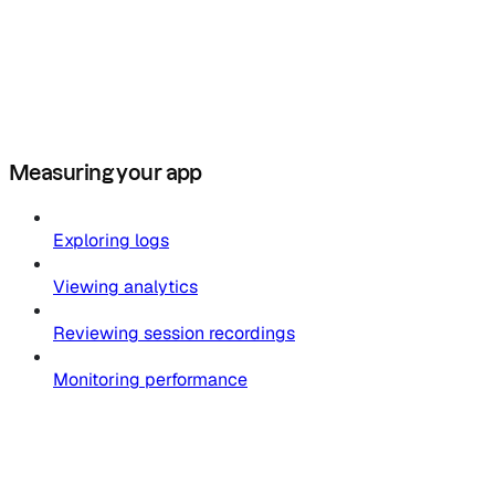
Measuring your app
Exploring logs
Viewing analytics
Reviewing session recordings
Monitoring performance