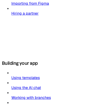
Importing from Figma
Hiring a partner
Building your app
Using templates
Using the AI chat
Working with branches