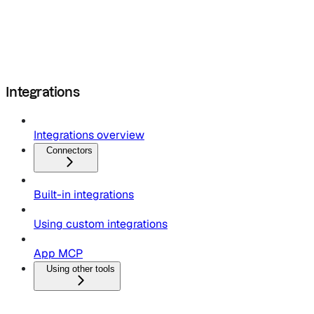
Integrations
Integrations overview
Connectors
Built-in integrations
Using custom integrations
App MCP
Using other tools