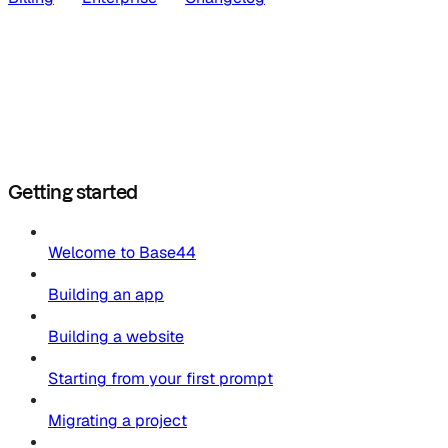
Getting started
Welcome to Base44
Building an app
Building a website
Starting from your first prompt
Migrating a project