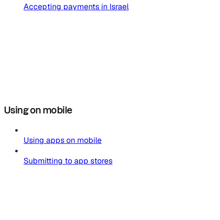
Accepting payments in Israel
Using on mobile
Using apps on mobile
Submitting to app stores