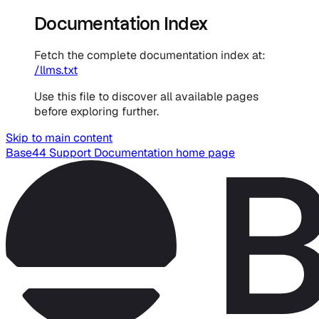
Documentation Index
Fetch the complete documentation index at:
/llms.txt
Use this file to discover all available pages
before exploring further.
Skip to main content
Base44 Support Documentation
home page