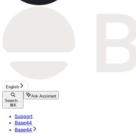
English
Ask Assistant
Search...
⌘
K
Support
Base44
Base44