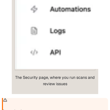
The Security page, where you run scans and
review issues