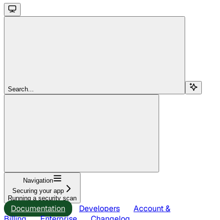
Search...
Navigation
Securing your app
Running a security scan
Documentation
Developers
Account &
Billing
Enterprise
Changelog