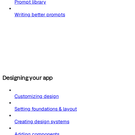
Prompt library
Writing better prompts
Designing your app
Customizing design
Setting foundations & layout
Creating design systems
Adding components