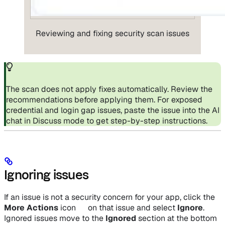
Reviewing and fixing security scan issues
The scan does not apply fixes automatically. Review the
recommendations before applying them. For exposed
credential and login gap issues, paste the issue into the AI
chat in Discuss mode to get step-by-step instructions.
Ignoring issues
If an issue is not a security concern for your app, click the
More Actions
icon
on that issue and select
Ignore
.
Ignored issues move to the
Ignored
section at the bottom