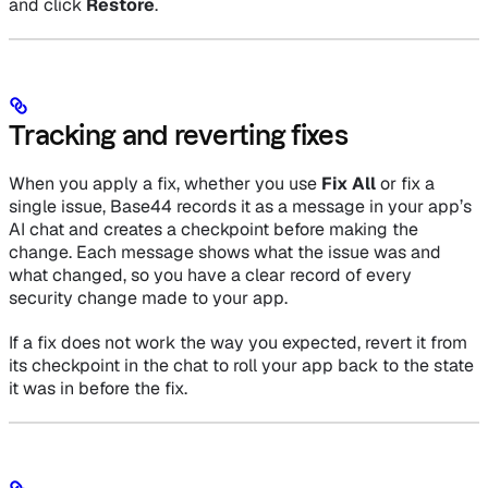
and click
Restore
.
Tracking and reverting fixes
When you apply a fix, whether you use
Fix All
or fix a
single issue, Base44 records it as a message in your app’s
AI chat and creates a checkpoint before making the
change. Each message shows what the issue was and
what changed, so you have a clear record of every
security change made to your app.
If a fix does not work the way you expected, revert it from
its checkpoint in the chat to roll your app back to the state
it was in before the fix.