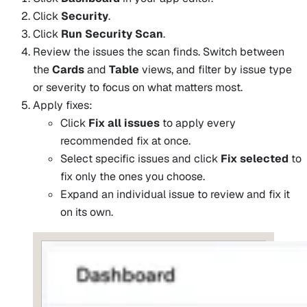
Click
Security
.
Click
Run Security Scan
.
Review the issues the scan finds. Switch between
the
Cards
and
Table
views, and filter by issue type
or severity to focus on what matters most.
Apply fixes:
Click
Fix all issues
to apply every
recommended fix at once.
Select specific issues and click
Fix selected
to
fix only the ones you choose.
Expand an individual issue to review and fix it
on its own.