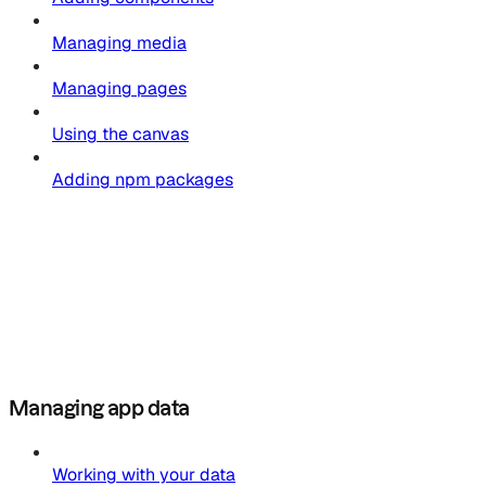
Managing media
Managing pages
Using the canvas
Adding npm packages
Managing app data
Working with your data