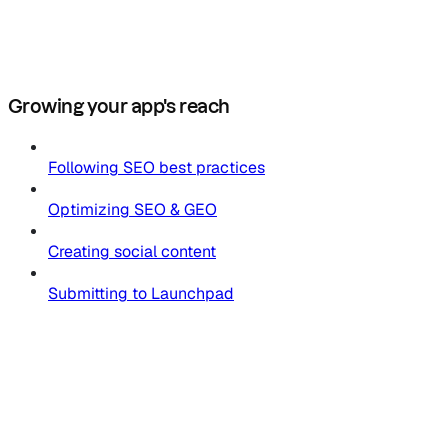
Growing your app's reach
Following SEO best practices
Optimizing SEO & GEO
Creating social content
Submitting to Launchpad