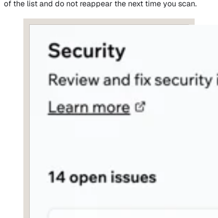
of the list and do not reappear the next time you scan.