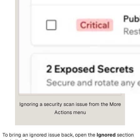
Ignoring a security scan issue from the More
Actions menu
To bring an ignored issue back, open the
Ignored
section