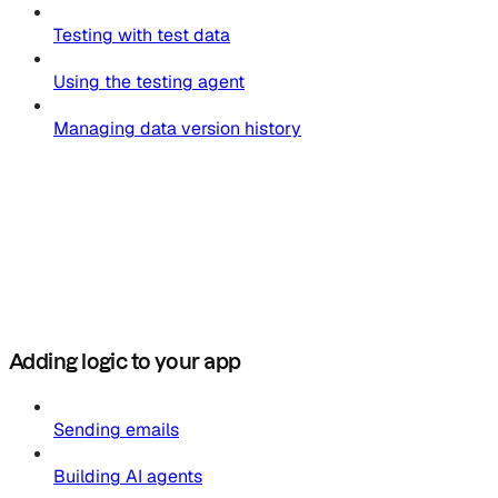
Testing with test data
Using the testing agent
Managing data version history
Adding logic to your app
Sending emails
Building AI agents