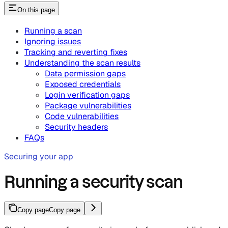
On this page
Running a scan
Ignoring issues
Tracking and reverting fixes
Understanding the scan results
Data permission gaps
Exposed credentials
Login verification gaps
Package vulnerabilities
Code vulnerabilities
Security headers
FAQs
Securing your app
Running a security scan
Copy page
Copy page