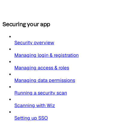
Securing your app
Security overview
Managing login & registration
Managing access & roles
Managing data permissions
Running a security scan
Scanning with Wiz
Setting up SSO