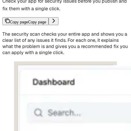
Check your app for security issues before you publish and
fix them with a single click.
Copy page
Copy page
The security scan checks your entire app and shows you a
clear list of any issues it finds. For each one, it explains
what the problem is and gives you a recommended fix you
can apply with a single click.