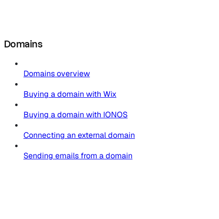
Domains
Domains overview
Buying a domain with Wix
Buying a domain with IONOS
Connecting an external domain
Sending emails from a domain