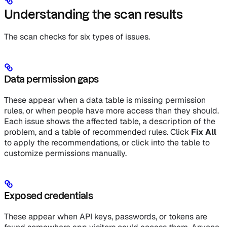
Understanding the scan results
The scan checks for six types of issues.
Data permission gaps
These appear when a data table is missing permission
rules, or when people have more access than they should.
Each issue shows the affected table, a description of the
problem, and a table of recommended rules. Click
Fix All
to apply the recommendations, or click into the table to
customize permissions manually.
Exposed credentials
These appear when API keys, passwords, or tokens are