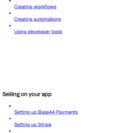
Creating workflows
Creating automations
Using developer tools
Selling on your app
Setting up Base44 Payments
Setting up Stripe