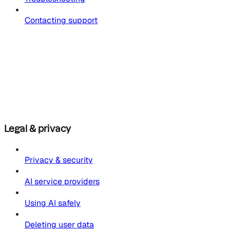
Contacting support
Legal & privacy
Privacy & security
AI service providers
Using AI safely
Deleting user data