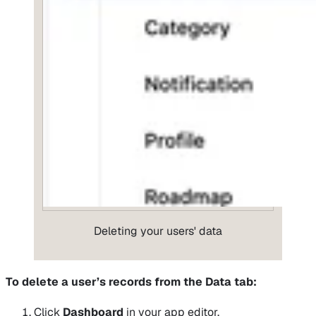
Deleting your users' data
To delete a user’s records from the Data tab:
Click
Dashboard
in your app editor.