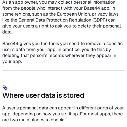
As an app owner, you may collect personal information
from the people who interact with your Base44 app. In
some regions, such as the European Union, privacy laws
like the General Data Protection Regulation (GDPR) can
give your users a right to ask you to delete their personal
data.
Base44 gives you the tools you need to remove a specific
user’s data from your app. In practice, you do this by
deleting that person’s records wherever they appear in
your app.
Where user data is stored
A user’s personal data can appear in different parts of your
app, depending on how you set it up. For most apps, there
are two main places to check: