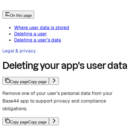
On this page
Where user data is stored
Deleting a user
Deleting a user’s data
Legal & privacy
Deleting your app's user data
Copy page
Copy page
Remove one of your user’s personal data from your
Base44 app to support privacy and compliance
obligations.
Copy page
Copy page