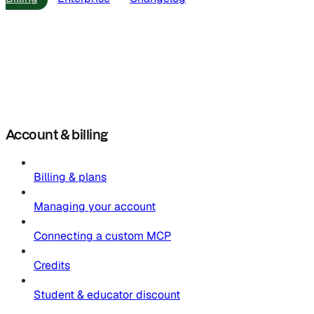
Account & billing
Billing & plans
Managing your account
Connecting a custom MCP
Credits
Student & educator discount