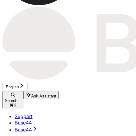
English
Ask Assistant
Search...
⌘
K
Support
Base44
Base44