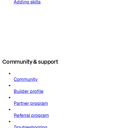
Adding skills
Community & support
Community
Builder profile
Partner program
Referral program
Troubleshooting