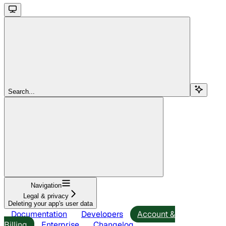
Search...
Navigation
Legal & privacy
Deleting your app's user data
Documentation
Developers
Account &
Billing
Enterprise
Changelog