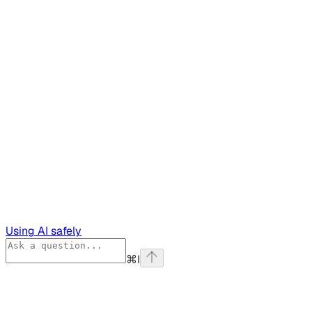
Using AI safely
⌘
I