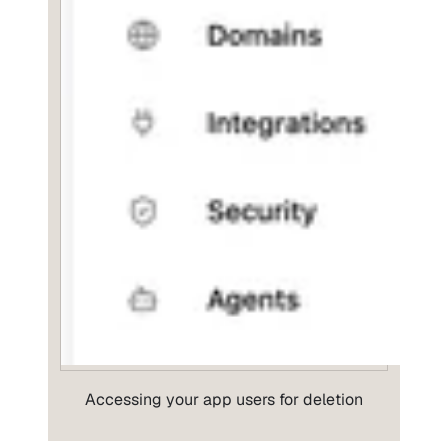
Accessing your app users for deletion