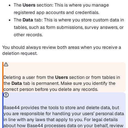
The
Users
section: This is where you manage
registered app accounts and credentials.
The
Data
tab: This is where you store custom data in
tables, such as form submissions, survey answers, or
other records.
You should always review both areas when you receive a
deletion request.
Deleting a user from the
Users
section or from tables in
the
Data
tab is permanent. Make sure you identify the
correct person before you delete any records.
Base44 provides the tools to store and delete data, but
you are responsible for handling your users’ personal data
in line with any laws that apply to you. For legal details
about how Base44 processes data on your behalf, review