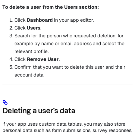
To delete a user from the Users section:
Click
Dashboard
in your app editor.
Click
Users
.
Search for the person who requested deletion, for
example by name or email address and select the
relevant profile.
Click
Remove User
.
Confirm that you want to delete this user and their
account data.
Deleting a user’s data
If your app uses custom data tables, you may also store
personal data such as form submissions, survey responses,