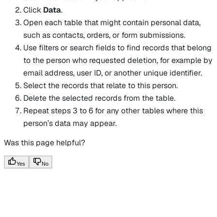
Click
Data
.
Open each table that might contain personal data,
such as contacts, orders, or form submissions.
Use filters or search fields to find records that belong
to the person who requested deletion, for example by
email address, user ID, or another unique identifier.
Select the records that relate to this person.
Delete the selected records from the table.
Repeat steps 3 to 6 for any other tables where this
person’s data may appear.
Was this page helpful?
Yes
No