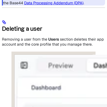
the Base44
Data Processing Addendum (DPA)
.
Deleting a user
Removing a user from the
Users
section deletes their app
account and the core profile that you manage there.