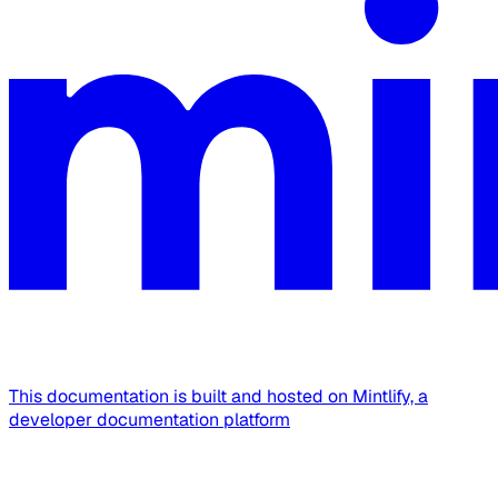
This documentation is built and hosted on Mintlify, a
developer documentation platform
Assistant