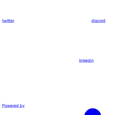
twitter
discord
linkedin
Powered by