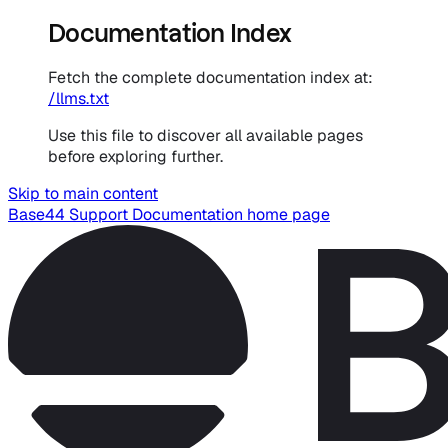
Documentation Index
Fetch the complete documentation index at:
/llms.txt
Use this file to discover all available pages
before exploring further.
Skip to main content
Base44 Support Documentation
home page