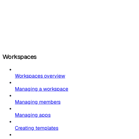
Workspaces
Workspaces overview
Managing a workspace
Managing members
Managing apps
Creating templates