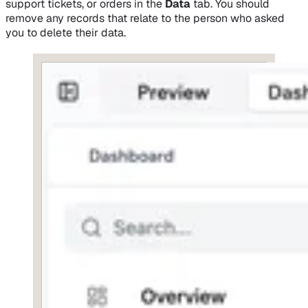
support tickets, or orders in the
Data
tab. You should
remove any records that relate to the person who asked
you to delete their data.