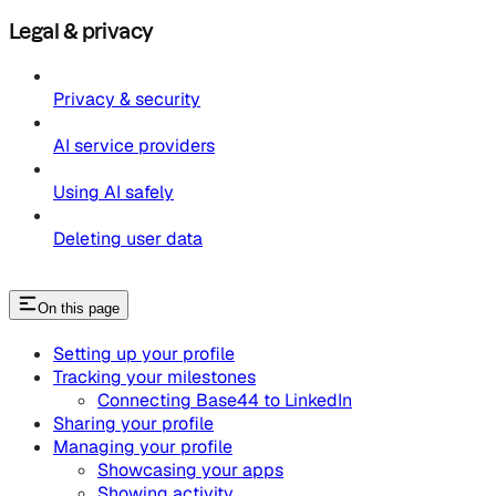
Legal & privacy
Privacy & security
AI service providers
Using AI safely
Deleting user data
On this page
Setting up your profile
Tracking your milestones
Connecting Base44 to LinkedIn
Sharing your profile
Managing your profile
Showcasing your apps
Showing activity