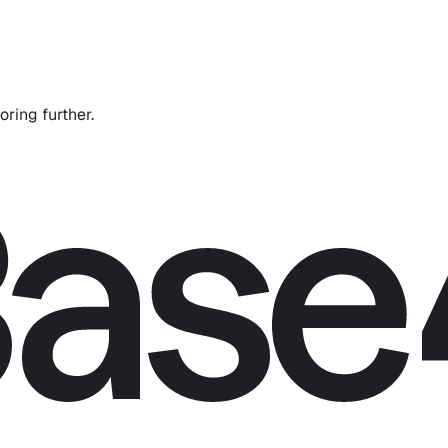
oring further.