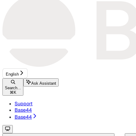
English
Ask Assistant
Search...
⌘
K
Support
Base44
Base44