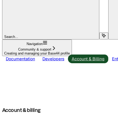
Search...
Navigation
Community & support
Creating and managing your Base44 profile
Documentation
Developers
Account & Billing
Ent
Account & billing