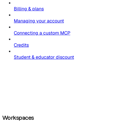
Billing & plans
Managing your account
Connecting a custom MCP
Credits
Student & educator discount
Workspaces