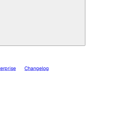
erprise
Changelog