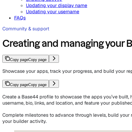
Updating your display name
Updating your username
FAQs
Community & support
Creating and managing your B
Copy page
Copy page
Showcase your apps, track your progress, and build your re
Copy page
Copy page
Create a Base44 profile to showcase the apps you’ve built, hi
username, bio, links, and location, and feature your publishe
Complete milestones to advance through levels, build your 
your builder activity.