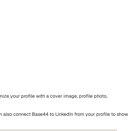
ize your profile with a cover image, profile photo,
n also connect Base44 to LinkedIn from your profile to show