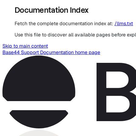
Documentation Index
Fetch the complete documentation index at:
/llms.txt
Use this file to discover all available pages before expl
Skip to main content
Base44 Support Documentation
home page