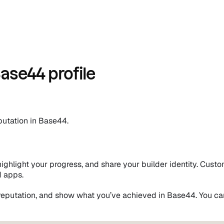
ase44 profile
putation in Base44.
ghlight your progress, and share your builder identity. Custom
d apps.
reputation, and show what you’ve achieved in Base44. You ca