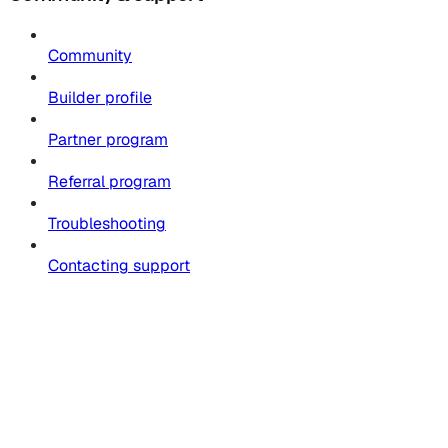
Community
Builder profile
Partner program
Referral program
Troubleshooting
Contacting support