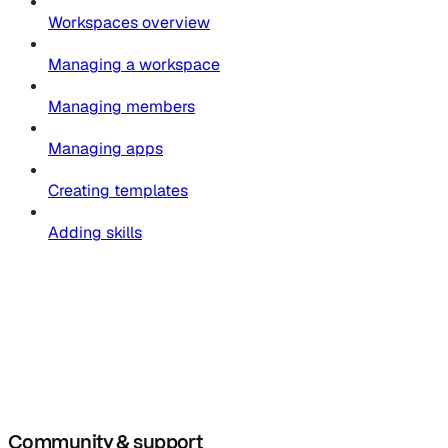
Workspaces overview
Managing a workspace
Managing members
Managing apps
Creating templates
Adding skills
Community & support