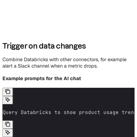
Trigger on data changes
Combine Databricks with other connectors, for example
alert a Slack channel when a metric drops.
Example prompts for the AI chat
Query Databricks to show product usage trend