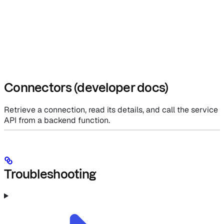
Connectors (developer docs)
Retrieve a connection, read its details, and call the service
API from a backend function.
Troubleshooting