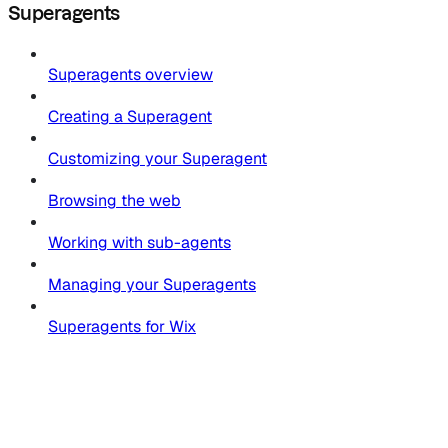
Superagents
Superagents overview
Creating a Superagent
Customizing your Superagent
Browsing the web
Working with sub-agents
Managing your Superagents
Superagents for Wix