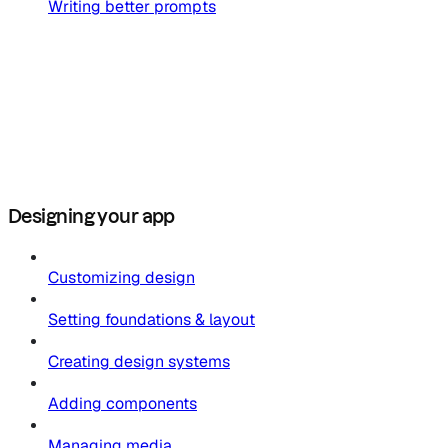
Writing better prompts
Designing your app
Customizing design
Setting foundations & layout
Creating design systems
Adding components
Managing media