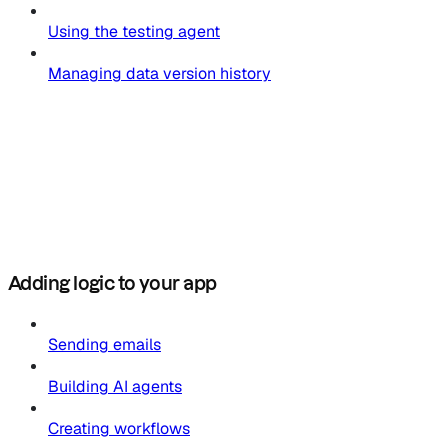
Using the testing agent
Managing data version history
Adding logic to your app
Sending emails
Building AI agents
Creating workflows