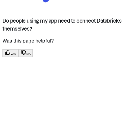
Do people using my app need to connect Databricks
themselves?
Was this page helpful?
Yes
No