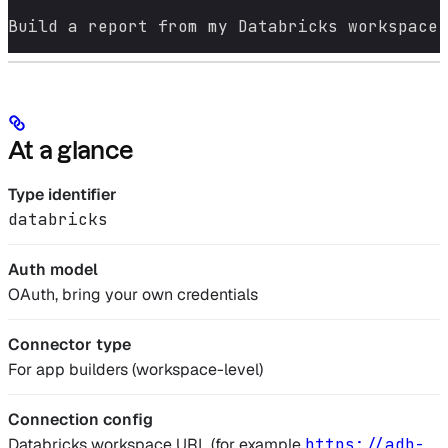
Build a report from my Databricks workspace 
At a glance
Type identifier
databricks
Auth model
OAuth, bring your own credentials
Connector type
For app builders (workspace-level)
Connection config
Databricks workspace URL (for example
https://adb-