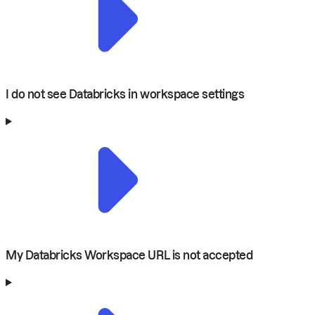
I do not see Databricks in workspace settings
My Databricks Workspace URL is not accepted