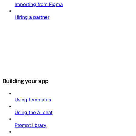
Importing from Figma
Hiring a partner
Building your app
Using templates
Using the AI chat
Prompt library