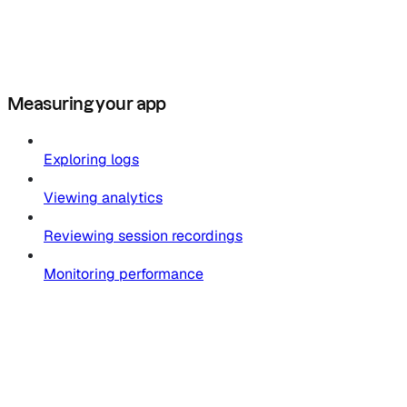
Measuring your app
Exploring logs
Viewing analytics
Reviewing session recordings
Monitoring performance