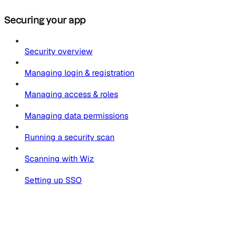
Securing your app
Security overview
Managing login & registration
Managing access & roles
Managing data permissions
Running a security scan
Scanning with Wiz
Setting up SSO