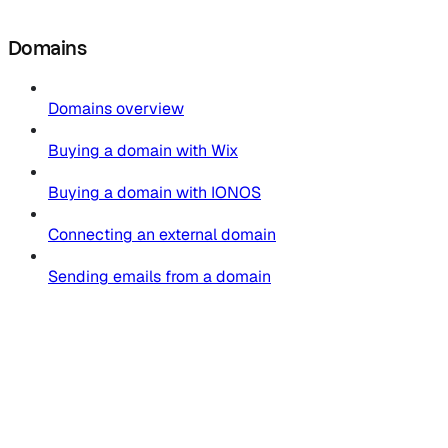
Domains
Domains overview
Buying a domain with Wix
Buying a domain with IONOS
Connecting an external domain
Sending emails from a domain