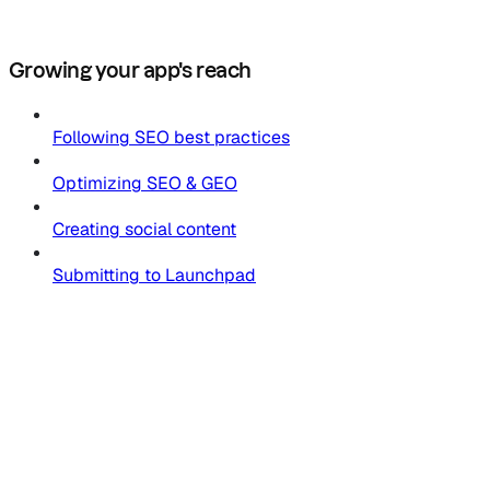
Growing your app's reach
Following SEO best practices
Optimizing SEO & GEO
Creating social content
Submitting to Launchpad