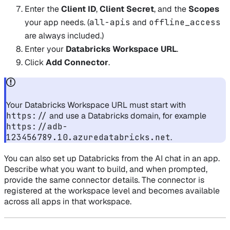
Enter the
Client ID
,
Client Secret
, and the
Scopes
your app needs. (
all-apis
and
offline_access
are always included.)
Enter your
Databricks Workspace URL
.
Click
Add Connector
.
Your Databricks Workspace URL must start with
https://
and use a Databricks domain, for example
https://adb-
123456789.10.azuredatabricks.net
.
You can also set up Databricks from the AI chat in an app.
Describe what you want to build, and when prompted,
provide the same connector details. The connector is
registered at the workspace level and becomes available
across all apps in that workspace.