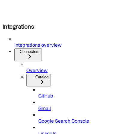
Integrations
Integrations overview
Connectors
Overview
Catalog
GitHub
Gmail
Google Search Console
LinkedIn