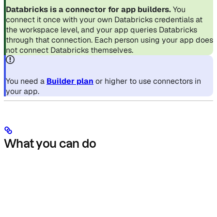
Databricks is a connector for app builders.
You
connect it once with your own Databricks credentials at
the workspace level, and your app queries Databricks
through that connection. Each person using your app does
not connect Databricks themselves.
You need a
Builder plan
or higher to use connectors in
your app.
What you can do