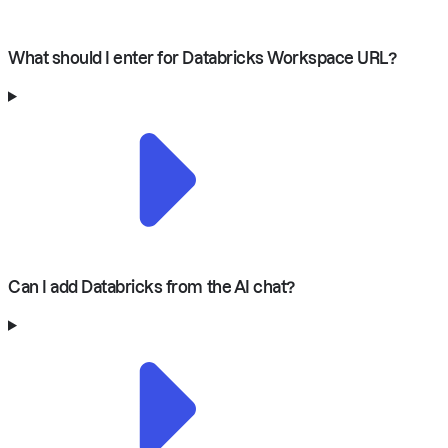
What should I enter for Databricks Workspace URL?
Can I add Databricks from the AI chat?