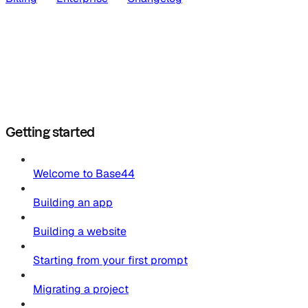
Getting started
Welcome to Base44
Building an app
Building a website
Starting from your first prompt
Migrating a project