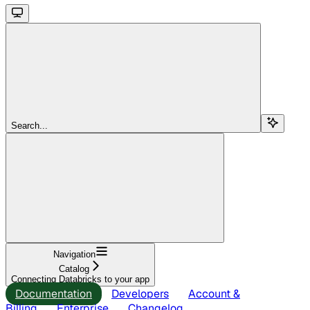
Search...
Navigation
Catalog
Connecting Databricks to your app
Documentation
Developers
Account &
Billing
Enterprise
Changelog