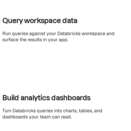
Query workspace data
Run queries against your Databricks workspace and
surface the results in your app.
Build analytics dashboards
Turn Databricks queries into charts, tables, and
dashboards your team can read.