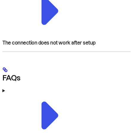
The connection does not work after setup
FAQs