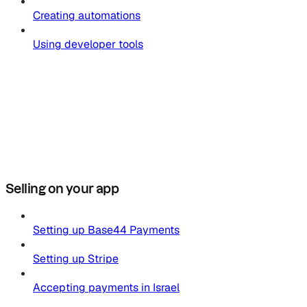
Creating automations
Using developer tools
Selling on your app
Setting up Base44 Payments
Setting up Stripe
Accepting payments in Israel