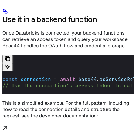
Use it in a backend function
Once Databricks is connected, your backend functions
can retrieve an access token and query your workspace.
Base44 handles the OAuth flow and credential storage.
const
 connection
 =
 await
 base44
.
asServiceRol
// Use the connection's access token to cal
This is a simplified example. For the full pattern, including
how to read the connection details and structure the
request, see the developer documentation: