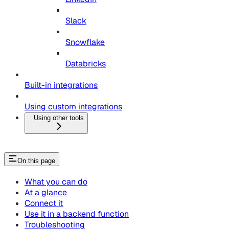
Slack
Snowflake
Databricks
Built-in integrations
Using custom integrations
Using other tools
On this page
What you can do
At a glance
Connect it
Use it in a backend function
Troubleshooting