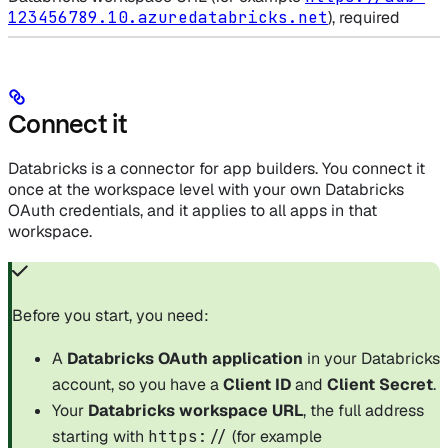
123456789.10.azuredatabricks.net
), required
Connect it
Databricks is a connector for app builders. You connect it
once at the workspace level with your own Databricks
OAuth credentials, and it applies to all apps in that
workspace.
Before you start, you need:
A
Databricks OAuth application
in your Databricks
account, so you have a
Client ID
and
Client Secret
.
Your
Databricks workspace URL
, the full address
starting with
https://
(for example