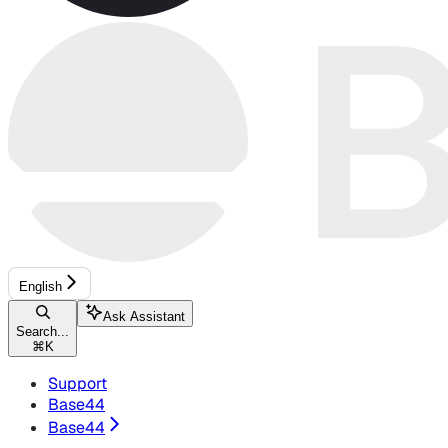
English
Ask Assistant
Search...
⌘
K
Support
Base44
Base44