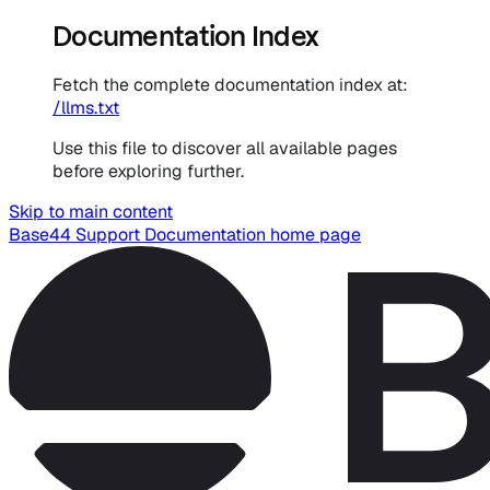
Documentation Index
Fetch the complete documentation index at:
/llms.txt
Use this file to discover all available pages
before exploring further.
Skip to main content
Base44 Support Documentation
home page