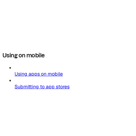
Using on mobile
Using apps on mobile
Submitting to app stores