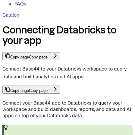
FAQs
Catalog
Connecting Databricks to
your app
Copy page
Copy page
Connect Base44 to your Databricks workspace to query
data and build analytics and AI apps.
Copy page
Copy page
Connect your Base44 app to Databricks to query your
workspace and build dashboards, reports, and data and AI
apps on top of your Databricks data.