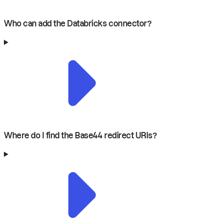
Who can add the Databricks connector?
Where do I find the Base44 redirect URIs?