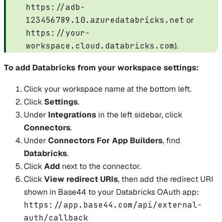
https://adb-
123456789.10.azuredatabricks.net
or
https://your-
workspace.cloud.databricks.com
).
To add Databricks from your workspace settings:
Click your workspace name at the bottom left.
Click
Settings
.
Under
Integrations
in the left sidebar, click
Connectors
.
Under
Connectors For App Builders
, find
Databricks
.
Click
Add
next to the connector.
Click
View redirect URIs
, then add the redirect URI
shown in Base44 to your Databricks OAuth app:
https://app.base44.com/api/external-
auth/callback