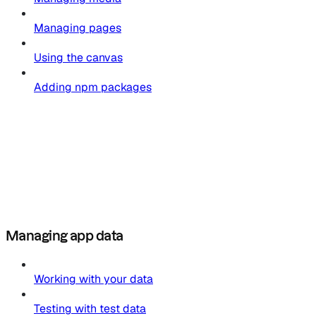
Managing pages
Using the canvas
Adding npm packages
Managing app data
Working with your data
Testing with test data