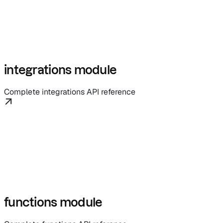
integrations module
Complete integrations API reference
functions module