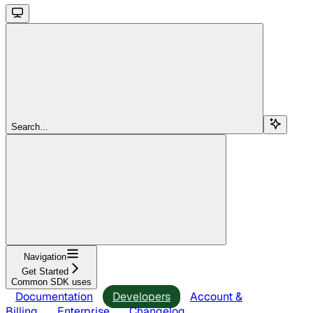
Search...
Navigation
Get Started
Common SDK uses
Documentation
Developers
Account &
Billing
Enterprise
Changelog