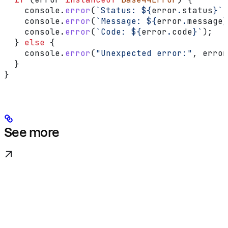
    console
.
error
(
`Status: 
${
error
.
status
}
`
)
    console
.
error
(
`Message: 
${
error
.
message
}
    console
.
error
(
`Code: 
${
error
.
code
}
`
);
  } 
else
 {
    console
.
error
(
"Unexpected error:"
, 
error
  }
}
See more