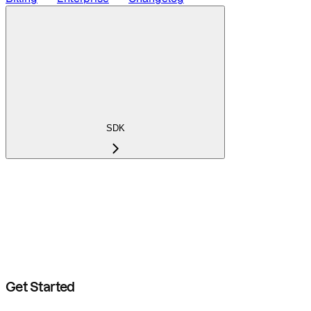
SDK
Get Started