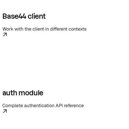
Base44 client
Work with the client in different contexts
auth module
Complete authentication API reference