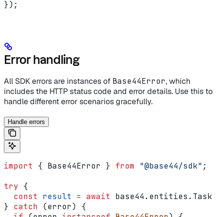
});
Error handling
All SDK errors are instances of
Base44Error
, which
includes the HTTP status code and error details. Use this to
handle different error scenarios gracefully.
Handle errors
import
 { 
Base44Error
 } 
from
 "@base44/sdk"
;
try
 {
  const
 result
 =
 await
 base44
.
entities
.
Task
.
} 
catch
 (
error
) {
  if
 (
error
 instanceof
 Base44Error
) {