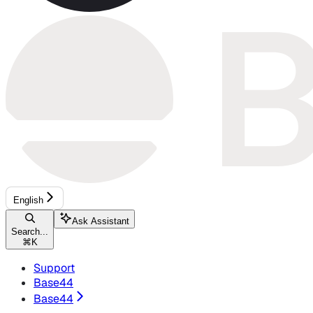
English
Ask Assistant
Search...
⌘
K
Support
Base44
Base44