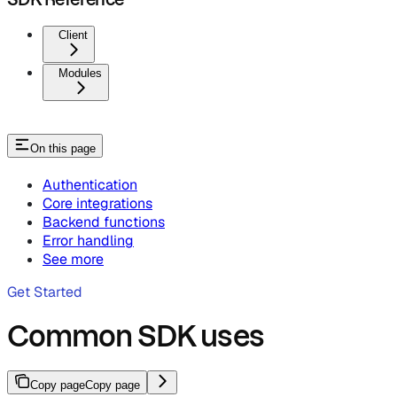
Client
Modules
On this page
Authentication
Core integrations
Backend functions
Error handling
See more
Get Started
Common SDK uses
Copy page
Copy page