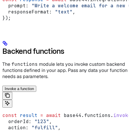
  prompt:
 "Write a welcome email for a new u
  responseFormat:
 "text"
,
});
Backend functions
The
functions
module lets you invoke custom backend
functions defined in your app. Pass any data your function
needs as parameters.
Invoke a function
const
 result
 =
 await
 base44
.
functions
.
invoke
  orderId:
 "123"
,
  action:
 "fulfill"
,