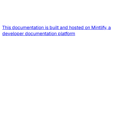
This documentation is built and hosted on Mintlify, a
developer documentation platform
Assistant
Responses
are
generated
using
AI
and
may
contain
mistakes.
Suggestions