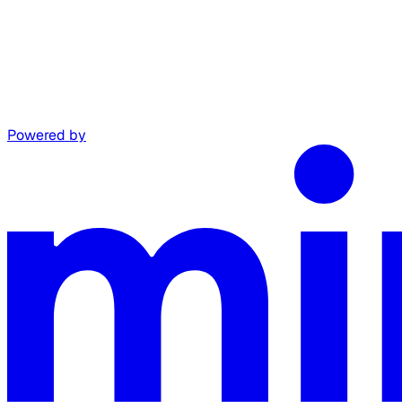
Powered by