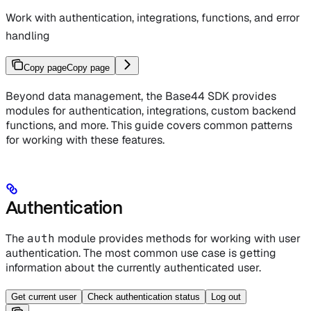
Work with authentication, integrations, functions, and error
handling
Copy page
Copy page
Beyond data management, the Base44 SDK provides
modules for authentication, integrations, custom backend
functions, and more. This guide covers common patterns
for working with these features.
Authentication
The
auth
module provides methods for working with user
authentication. The most common use case is getting
information about the currently authenticated user.
Get current user
Check authentication status
Log out