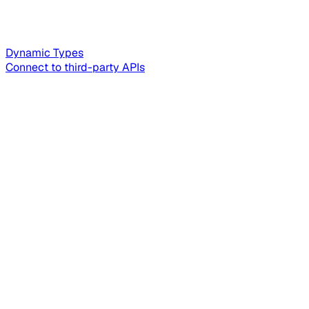
Dynamic Types
Connect to third-party APIs