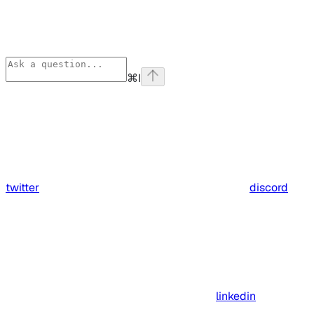
⌘
I
twitter
discord
linkedin