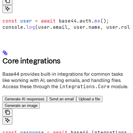
const
 user
 =
 await
 base44
.
auth
.
me
();
console
.
log
(
user
.
email
, 
user
.
name
, 
user
.
role
Core integrations
Base44 provides built-in integrations for common tasks
like working with AI, sending emails, and handling files.
Access these through the
integrations.Core
module.
Generate AI responses
Send an email
Upload a file
Generate an image
const
 response
 =
 await
 base44
.
integrations
.
C