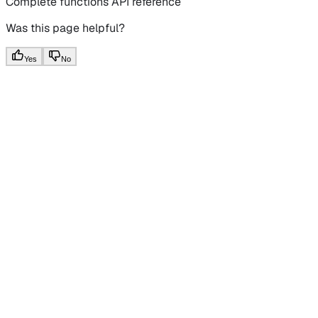
Complete functions API reference
Was this page helpful?
Yes
No