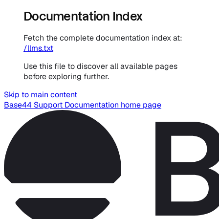
Documentation Index
Fetch the complete documentation index at:
/llms.txt
Use this file to discover all available pages
before exploring further.
Skip to main content
Base44 Support Documentation
home page