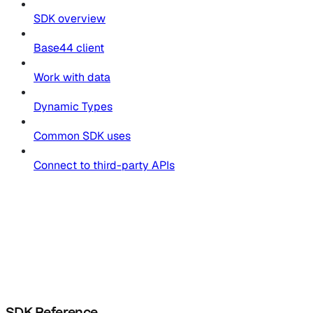
SDK overview
Base44 client
Work with data
Dynamic Types
Common SDK uses
Connect to third-party APIs
SDK Reference