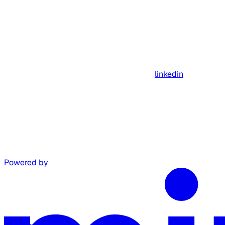
linkedin
Powered by