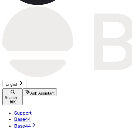
English
Ask Assistant
Search...
⌘
K
Support
Base44
Base44