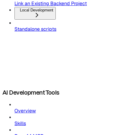
Link an Existing Backend Project
Local Development
Standalone scripts
AI Development Tools
Overview
Skills