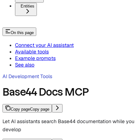
Entities
On this page
Connect your AI assistant
Available tools
Example prompts
See also
AI Development Tools
Base44 Docs MCP
Copy page
Copy page
Let AI assistants search Base44 documentation while you
develop