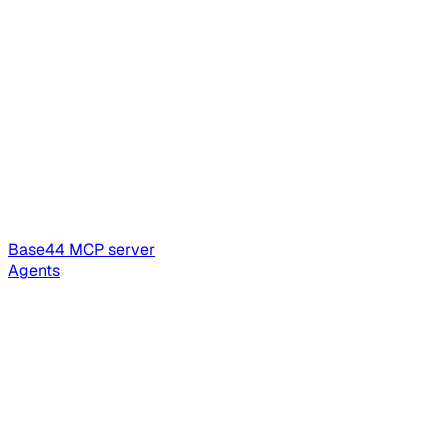
Base44 MCP server
Agents