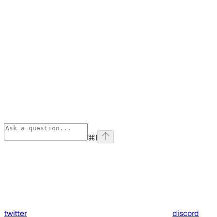
⌘
I
twitter
discord