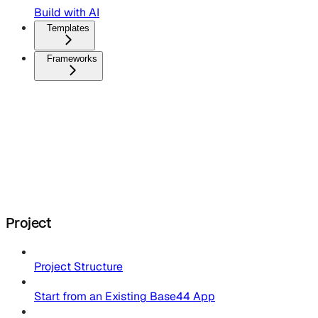
Build with AI
Templates
Frameworks
Project
Project Structure
Start from an Existing Base44 App