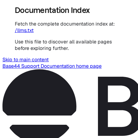
Documentation Index
Fetch the complete documentation index at:
/llms.txt
Use this file to discover all available pages
before exploring further.
Skip to main content
Base44 Support Documentation
home page