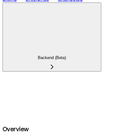
Backend (Beta)
Overview