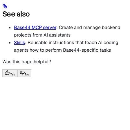
See also
Base44 MCP server
: Create and manage backend
projects from AI assistants
Skills
: Reusable instructions that teach AI coding
agents how to perform Base44-specific tasks
Was this page helpful?
Yes
No