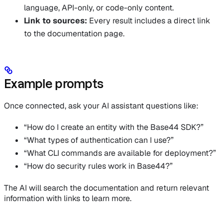
language, API-only, or code-only content.
Link to sources:
Every result includes a direct link
to the documentation page.
Example prompts
Once connected, ask your AI assistant questions like:
“How do I create an entity with the Base44 SDK?”
“What types of authentication can I use?”
“What CLI commands are available for deployment?”
“How do security rules work in Base44?”
The AI will search the documentation and return relevant
information with links to learn more.