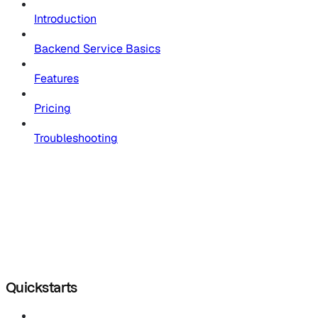
Introduction
Backend Service Basics
Features
Pricing
Troubleshooting
Quickstarts