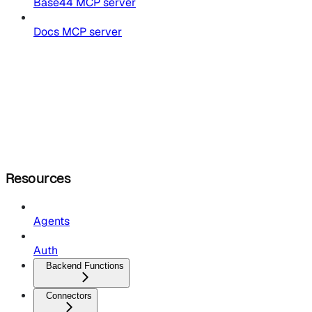
Base44 MCP server
Docs MCP server
Resources
Agents
Auth
Backend Functions
Connectors