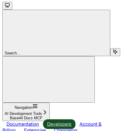
Search...
Navigation
AI Development Tools
Base44 Docs MCP
Documentation
Developers
Account &
Billing
Enterprise
Changelog