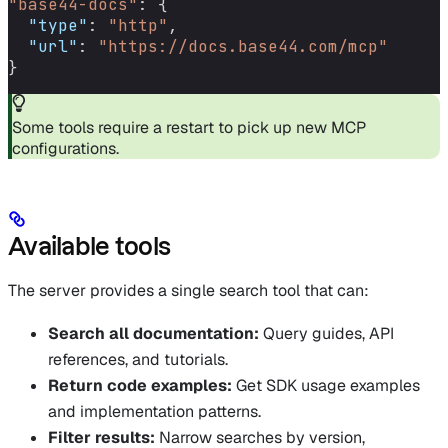
"base44-docs"
: {
  "type"
: 
"http"
,
  "url"
: 
"https://docs.base44.com/mcp"
}
Some tools require a restart to pick up new MCP
configurations.
Available tools
The server provides a single search tool that can:
Search all documentation:
Query guides, API
references, and tutorials.
Return code examples:
Get SDK usage examples
and implementation patterns.
Filter results:
Narrow searches by version,