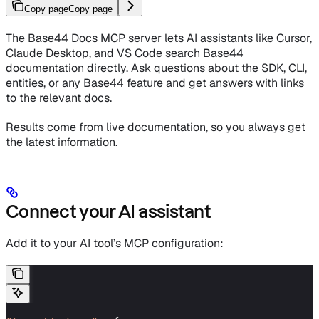
Copy page
Copy page
The Base44 Docs MCP server lets AI assistants like Cursor,
Claude Desktop, and VS Code search Base44
documentation directly. Ask questions about the SDK, CLI,
entities, or any Base44 feature and get answers with links
to the relevant docs.
Results come from live documentation, so you always get
the latest information.
Connect your AI assistant
Add it to your AI tool’s MCP configuration: