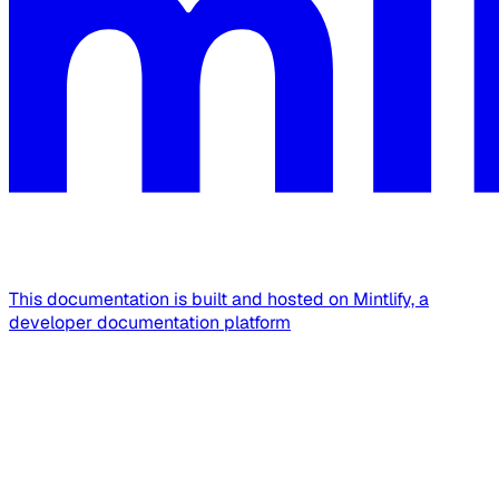
This documentation is built and hosted on Mintlify, a
developer documentation platform
Assistant
Responses
are